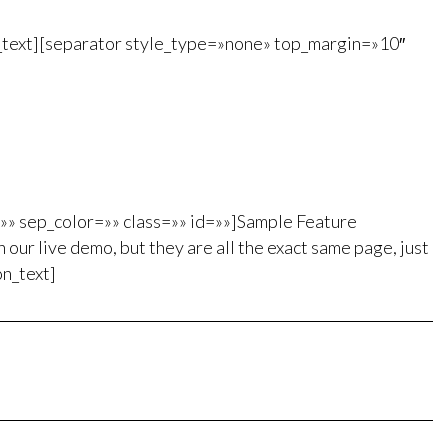
n_text][separator style_type=»none» top_margin=»10″
=»» sep_color=»» class=»» id=»»]Sample Feature
 our live demo, but they are all the exact same page, just
on_text]