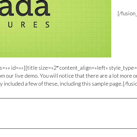
[/fusio
=»» id=»»][title size=»2″ content_align=»left» style_type
m our live demo. You will notice that there are a lot more on
y included a few of these, including this sample page.[/fusi