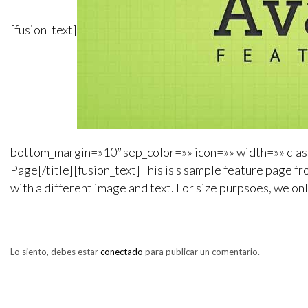
[fusion_text]
bottom_margin=»10″ sep_color=»» icon=»» width=»» class
Page[/title][fusion_text]This is s sample feature page fro
with a different image and text. For size purpsoes, we onl
Lo siento, debes estar
conectado
para publicar un comentario.