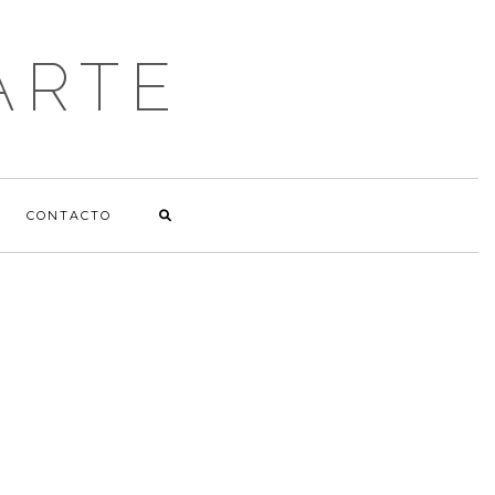
ARTE
CONTACTO