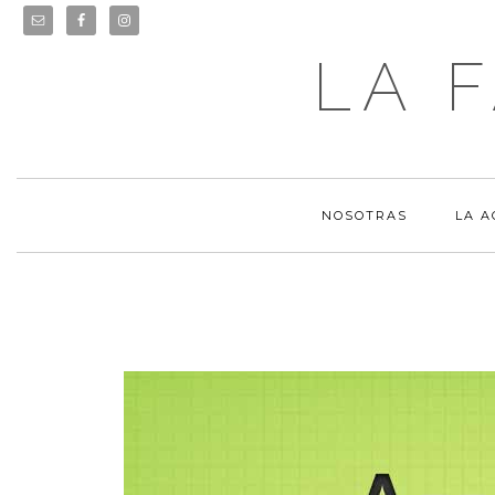
LA 
NOSOTRAS
LA 