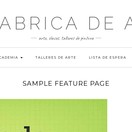
FABRICA DE 
arte, clases, talleres de pintura
ACADEMIA
TALLERES DE ARTE
LISTA DE ESPERA
SAMPLE FEATURE PAGE