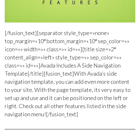
[/fusion_text][separator style_type=»none»
top_margin=»10″ bottom_margin=»10″ sep_color=»»
icon=»» width=»» class=»» id=»»][title size=»2″
content_align=»left» style_type=»» sep_color=»»
class=»» id=»»]Avada Includes A Side Navigation
Template[/title][fusion_text]With Avada’s side
navigation template, you can add even more content
to your site. With the page template, its very easy to
set up and use and it can be positioned on the left or
right. Check out all other features listed in the side
navigation menu![/fusion_text]