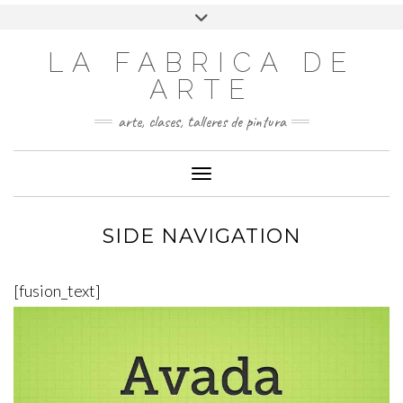
LA FABRICA DE
ARTE
arte, clases, talleres de pintura
Cambiar modo de navegación
SIDE NAVIGATION
[fusion_text]