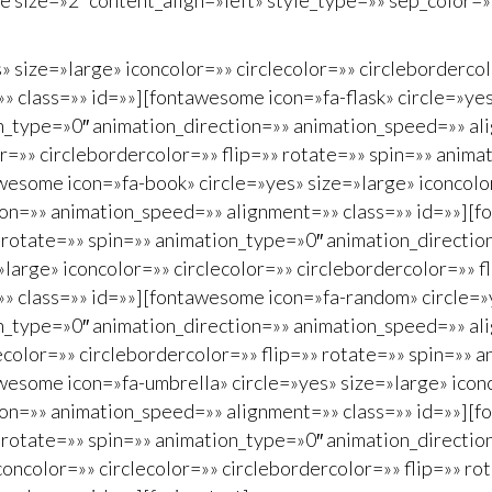
tle size=»2″ content_align=»left» style_type=»» sep_color
» size=»large» iconcolor=»» circlecolor=»» circleborderco
 class=»» id=»»][fontawesome icon=»fa-flask» circle=»yes»
on_type=»0″ animation_direction=»» animation_speed=»» al
or=»» circlebordercolor=»» flip=»» rotate=»» spin=»» anim
esome icon=»fa-book» circle=»yes» size=»large» iconcolor=
ion=»» animation_speed=»» alignment=»» class=»» id=»»][f
»» rotate=»» spin=»» animation_type=»0″ animation_directi
arge» iconcolor=»» circlecolor=»» circlebordercolor=»» f
» class=»» id=»»][fontawesome icon=»fa-random» circle=»y
on_type=»0″ animation_direction=»» animation_speed=»» al
ecolor=»» circlebordercolor=»» flip=»» rotate=»» spin=»» 
esome icon=»fa-umbrella» circle=»yes» size=»large» iconco
ion=»» animation_speed=»» alignment=»» class=»» id=»»][f
»» rotate=»» spin=»» animation_type=»0″ animation_directi
oncolor=»» circlecolor=»» circlebordercolor=»» flip=»» r