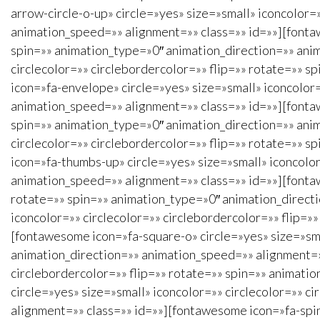
arrow-circle-o-up» circle=»yes» size=»small» iconcolor=
animation_speed=»» alignment=»» class=»» id=»»][fontawe
spin=»» animation_type=»0″ animation_direction=»» anim
circlecolor=»» circlebordercolor=»» flip=»» rotate=»» 
icon=»fa-envelope» circle=»yes» size=»small» iconcolor=
animation_speed=»» alignment=»» class=»» id=»»][fontawe
spin=»» animation_type=»0″ animation_direction=»» ani
circlecolor=»» circlebordercolor=»» flip=»» rotate=»» 
icon=»fa-thumbs-up» circle=»yes» size=»small» iconcolor
animation_speed=»» alignment=»» class=»» id=»»][fontaw
rotate=»» spin=»» animation_type=»0″ animation_direct
iconcolor=»» circlecolor=»» circlebordercolor=»» flip=
[fontawesome icon=»fa-square-o» circle=»yes» size=»sma
animation_direction=»» animation_speed=»» alignment=»»
circlebordercolor=»» flip=»» rotate=»» spin=»» animati
circle=»yes» size=»small» iconcolor=»» circlecolor=»» 
alignment=»» class=»» id=»»][fontawesome icon=»fa-spinn