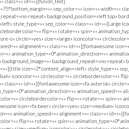
 class=»» id=»»][fusion_text]
»75″ bottom_margin=»» sep_color=»» icon=»» width=»» cla
epeat=»no-repeat» background_position=»left top» bord
=»left» style_type=»» sep_color=»» class=»» id=»»]Large I
circlebordercolor=»» flip=»» rotate=»» spin=»» animation_
re-o» circle=»yes» size=»large» iconcolor=»» circlecolor=
peed=»» alignment=»» class=»» id=»»][fontawesome icon=»f
pin=»» animation_type=»0″ animation_direction=»» animati
»» background_image=»» background_repeat=»no-repeat» b
»»][title size=»2″ content_align=»left» style_type=»» sep
m» iconcolor=»» circlecolor=»» circlebordercolor=»» flip
 class=»» id=»»][fontawesome icon=»fa-asterisk» circle=
on_type=»0″ animation_direction=»» animation_speed=»» al
color=»» circlebordercolor=»» flip=»» rotate=»» spin=»» 
esome icon=»fa-beer» circle=»yes» size=»medium» iconcolo
ion=»» animation_speed=»» alignment=»» class=»» id=»»][f
color=»» flip=»» rotate=»» spin=»» animation_type=»0″ an
»yes» size=»medium» iconcolor=»» circlecolor=»» circlebo