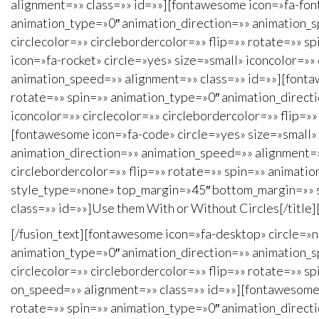
alignment=»» class=»» id=»»][fontawesome icon=»fa-font»
animation_type=»0″ animation_direction=»» animation_s
circlecolor=»» circlebordercolor=»» flip=»» rotate=»» 
icon=»fa-rocket» circle=»yes» size=»small» iconcolor=»»
animation_speed=»» alignment=»» class=»» id=»»][fontaw
rotate=»» spin=»» animation_type=»0″ animation_direct
iconcolor=»» circlecolor=»» circlebordercolor=»» flip=
[fontawesome icon=»fa-code» circle=»yes» size=»small» 
animation_direction=»» animation_speed=»» alignment=»»
circlebordercolor=»» flip=»» rotate=»» spin=»» animati
style_type=»none» top_margin=»45″ bottom_margin=»» sep
class=»» id=»»]Use them With or Without Circles[/title]
[/fusion_text][fontawesome icon=»fa-desktop» circle=»n
animation_type=»0″ animation_direction=»» animation_s
circlecolor=»» circlebordercolor=»» flip=»» rotate=»» s
on_speed=»» alignment=»» class=»» id=»»][fontawesome i
rotate=»» spin=»» animation_type=»0″ animation_directi