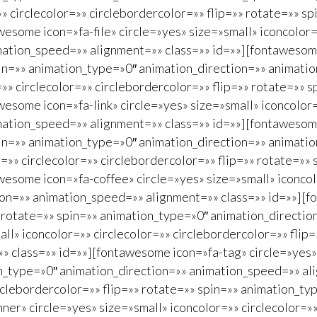
»» circlecolor=»» circlebordercolor=»» flip=»» rotate=»» 
some icon=»fa-file» circle=»yes» size=»small» iconcolor=»
ation_speed=»» alignment=»» class=»» id=»»][fontawesome 
spin=»» animation_type=»0″ animation_direction=»» animat
»» circlecolor=»» circlebordercolor=»» flip=»» rotate=»» 
some icon=»fa-link» circle=»yes» size=»small» iconcolor=»
mation_speed=»» alignment=»» class=»» id=»»][fontawesome
spin=»» animation_type=»0″ animation_direction=»» animat
=»» circlecolor=»» circlebordercolor=»» flip=»» rotate=»»
esome icon=»fa-coffee» circle=»yes» size=»small» iconcolo
ion=»» animation_speed=»» alignment=»» class=»» id=»»][f
»» rotate=»» spin=»» animation_type=»0″ animation_directi
ll» iconcolor=»» circlecolor=»» circlebordercolor=»» flip
 class=»» id=»»][fontawesome icon=»fa-tag» circle=»yes» 
on_type=»0″ animation_direction=»» animation_speed=»» al
circlebordercolor=»» flip=»» rotate=»» spin=»» animation_
er» circle=»yes» size=»small» iconcolor=»» circlecolor=»»