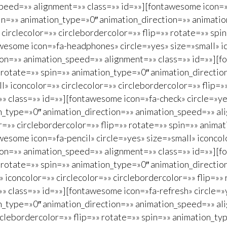
peed=»» alignment=»» class=»» id=»»][fontawesome icon=»f
spin=»» animation_type=»0″ animation_direction=»» animat
 circlecolor=»» circlebordercolor=»» flip=»» rotate=»» sp
esome icon=»fa-headphones» circle=»yes» size=»small» ico
ion=»» animation_speed=»» alignment=»» class=»» id=»»][f
»» rotate=»» spin=»» animation_type=»0″ animation_directi
» iconcolor=»» circlecolor=»» circlebordercolor=»» flip=
 class=»» id=»»][fontawesome icon=»fa-check» circle=»yes
on_type=»0″ animation_direction=»» animation_speed=»» al
or=»» circlebordercolor=»» flip=»» rotate=»» spin=»» anim
esome icon=»fa-pencil» circle=»yes» size=»small» iconcolo
ion=»» animation_speed=»» alignment=»» class=»» id=»»][f
»» rotate=»» spin=»» animation_type=»0″ animation_directi
 iconcolor=»» circlecolor=»» circlebordercolor=»» flip=»»
 class=»» id=»»][fontawesome icon=»fa-refresh» circle=»y
on_type=»0″ animation_direction=»» animation_speed=»» al
circlebordercolor=»» flip=»» rotate=»» spin=»» animation_