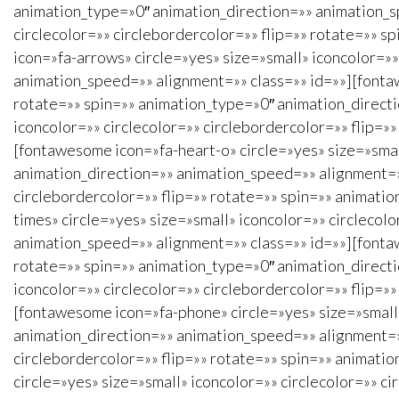
animation_type=»0″ animation_direction=»» animation_s
circlecolor=»» circlebordercolor=»» flip=»» rotate=»» 
icon=»fa-arrows» circle=»yes» size=»small» iconcolor=»»
animation_speed=»» alignment=»» class=»» id=»»][fontaw
rotate=»» spin=»» animation_type=»0″ animation_direct
iconcolor=»» circlecolor=»» circlebordercolor=»» flip=
[fontawesome icon=»fa-heart-o» circle=»yes» size=»small
animation_direction=»» animation_speed=»» alignment=»»
circlebordercolor=»» flip=»» rotate=»» spin=»» animati
times» circle=»yes» size=»small» iconcolor=»» circlecol
animation_speed=»» alignment=»» class=»» id=»»][fontaw
rotate=»» spin=»» animation_type=»0″ animation_direct
iconcolor=»» circlecolor=»» circlebordercolor=»» flip=
[fontawesome icon=»fa-phone» circle=»yes» size=»small»
animation_direction=»» animation_speed=»» alignment=»»
circlebordercolor=»» flip=»» rotate=»» spin=»» animati
circle=»yes» size=»small» iconcolor=»» circlecolor=»» 