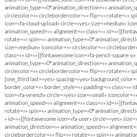
animation_type=»0″ animation_direction=»» animation_s
circlecolor=»» circlebordercolor=»» flip=»» rotate=»» 
icon=»fa-cloud-upload» circle=»yes» size=»medium» icon
animation_speed=»» alignment=»» class=»» id=»»][fontaw
rotate=»» spin=»» animation_type=»0″ animation_direct
size=»medium» iconcolor=»» circlecolor=»» circleborder
class=»» id=»»][fontawesome icon=»fa-pencil-square-o» 
animation_type=»0″ animation_direction=»» animation_s
circlecolor=»» circlebordercolor=»» flip=»» rotate=»» s
[one_third last=»yes» spacing=»yes» background_color
border_color=»» border_style=»» padding=»» class=»» id=
icon=»fa-wrench» circle=»yes» size=»small» iconcolor=»»
animation_speed=»» alignment=»» class=»» id=»»][fontaw
rotate=»» spin=»» animation_type=»0″ animation_direct
» id=»»][fontawesome icon=»fa-user» circle=»yes» size=»
animation_direction=»» animation_speed=»» alignment=»»
circlebordercolor=»» flip=»» rotate=»» spin=»» animati