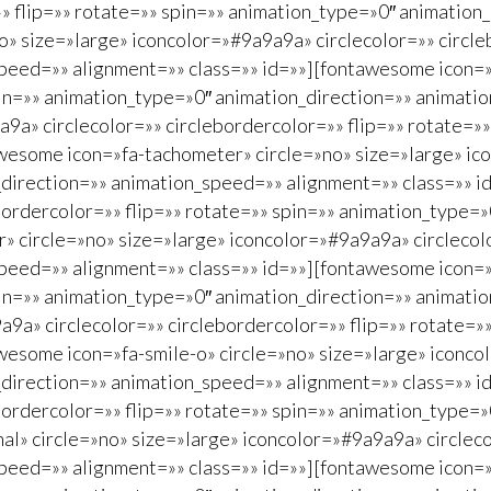
» flip=»» rotate=»» spin=»» animation_type=»0″ animation
» size=»large» iconcolor=»#9a9a9a» circlecolor=»» circle
peed=»» alignment=»» class=»» id=»»][fontawesome icon=»
spin=»» animation_type=»0″ animation_direction=»» animat
a9a» circlecolor=»» circlebordercolor=»» flip=»» rotate=»
wesome icon=»fa-tachometer» circle=»no» size=»large» ico
_direction=»» animation_speed=»» alignment=»» class=»» i
bordercolor=»» flip=»» rotate=»» spin=»» animation_type=
» circle=»no» size=»large» iconcolor=»#9a9a9a» circlecolo
peed=»» alignment=»» class=»» id=»»][fontawesome icon=»
spin=»» animation_type=»0″ animation_direction=»» animat
a9a» circlecolor=»» circlebordercolor=»» flip=»» rotate=
wesome icon=»fa-smile-o» circle=»no» size=»large» iconco
_direction=»» animation_speed=»» alignment=»» class=»» i
bordercolor=»» flip=»» rotate=»» spin=»» animation_type=
al» circle=»no» size=»large» iconcolor=»#9a9a9a» circleco
peed=»» alignment=»» class=»» id=»»][fontawesome icon=»