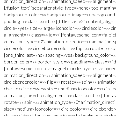
animation_direction=»» animation_speed=»» alignment=»»
[/fusion_text][separator style_type=»none» top_margin=
background_color=»» background_image=»» background_r
padding=»» class=»» id=»»][title size=»2″ content_align
circle=»yes» size=»large» iconcolor=»» circlecolor=»» 
alignment=»» class=»» id=»»][fontawesome icon=»fa-pictu
animation_type=»0″ animation_direction=»» animation_s
circlecolor=»» circlebordercolor=»» flip=»» rotate=»» s
[one_third last=»no» spacing=»yes» background_color=
border_color=»» border_style=»» padding=»» class=»» id=
[fontawesome icon=»fa-magnet» circle=»yes» size=»mediu
animation_direction=»» animation_speed=»» alignment=»»
circlebordercolor=»» flip=»» rotate=»» spin=»» animati
chart-o» circle=»yes» size=»medium» iconcolor=»» circle
animation_speed=»» alignment=»» class=»» id=»»][fontaw
rotate=»» spin=»» animation_type=»0″ animation_direct
size=»medium» iconcolor=»» circlecolor=»» circleborder
class=»» id=»»][fontawesome icon=»fa-bookmark» circle=