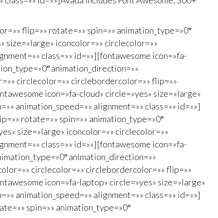
=»» class=»» id=»»]Avada Includes Font Awesome, 300+
lor=»» flip=»» rotate=»» spin=»» animation_type=»0″
 size=»large» iconcolor=»» circlecolor=»»
ignment=»» class=»» id=»»][fontawesome icon=»fa-
ation_type=»0″ animation_direction=»»
»» circlecolor=»» circlebordercolor=»» flip=»»
ontawesome icon=»fa-cloud» circle=»yes» size=»large»
on=»» animation_speed=»» alignment=»» class=»» id=»»]
lip=»» rotate=»» spin=»» animation_type=»0″
es» size=»large» iconcolor=»» circlecolor=»»
ignment=»» class=»» id=»»][fontawesome icon=»fa-
animation_type=»0″ animation_direction=»»
lor=»» circlecolor=»» circlebordercolor=»» flip=»»
ontawesome icon=»fa-laptop» circle=»yes» size=»large»
on=»» animation_speed=»» alignment=»» class=»» id=»»]
otate=»» spin=»» animation_type=»0″