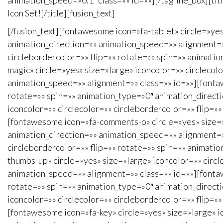
animation_speed=»0.1″ class=»» id=»»][/tagline_box][ti
Icon Set![/title][fusion_text]
[/fusion_text][fontawesome icon=»fa-tablet» circle=»yes
animation_direction=»» animation_speed=»» alignment=»»
circlebordercolor=»» flip=»» rotate=»» spin=»» animati
magic» circle=»yes» size=»large» iconcolor=»» circlecol
animation_speed=»» alignment=»» class=»» id=»»][fontaw
rotate=»» spin=»» animation_type=»0″ animation_direct
iconcolor=»» circlecolor=»» circlebordercolor=»» flip=
[fontawesome icon=»fa-comments-o» circle=»yes» size=»l
animation_direction=»» animation_speed=»» alignment=»
circlebordercolor=»» flip=»» rotate=»» spin=»» animati
thumbs-up» circle=»yes» size=»large» iconcolor=»» circl
animation_speed=»» alignment=»» class=»» id=»»][fontaw
rotate=»» spin=»» animation_type=»0″ animation_direct
iconcolor=»» circlecolor=»» circlebordercolor=»» flip=
[fontawesome icon=»fa-key» circle=»yes» size=»large» ic