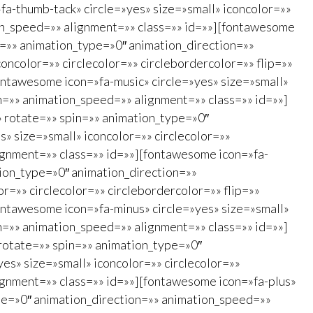
a-thumb-tack» circle=»yes» size=»small» iconcolor=»»
ion_speed=»» alignment=»» class=»» id=»»][fontawesome
in=»» animation_type=»0″ animation_direction=»»
ncolor=»» circlecolor=»» circlebordercolor=»» flip=»»
ontawesome icon=»fa-music» circle=»yes» size=»small»
on=»» animation_speed=»» alignment=»» class=»» id=»»]
»» rotate=»» spin=»» animation_type=»0″
» size=»small» iconcolor=»» circlecolor=»»
ignment=»» class=»» id=»»][fontawesome icon=»fa-
ation_type=»0″ animation_direction=»»
r=»» circlecolor=»» circlebordercolor=»» flip=»»
ontawesome icon=»fa-minus» circle=»yes» size=»small»
on=»» animation_speed=»» alignment=»» class=»» id=»»]
 rotate=»» spin=»» animation_type=»0″
es» size=»small» iconcolor=»» circlecolor=»»
ignment=»» class=»» id=»»][fontawesome icon=»fa-plus»
type=»0″ animation_direction=»» animation_speed=»»