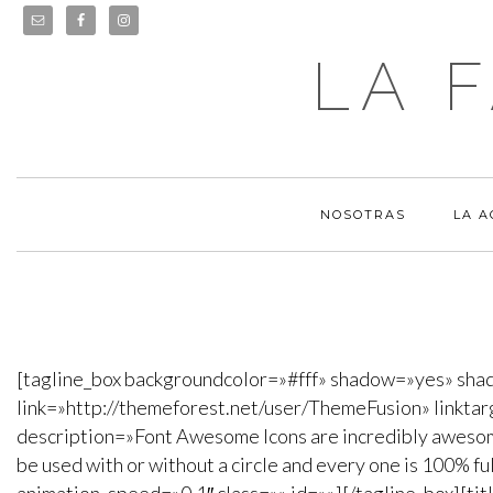
LA 
NOSOTRAS
LA 
[tagline_box backgroundcolor=»#fff» shadow=»yes» sha
link=»http://themeforest.net/user/ThemeFusion» linkta
description=»Font Awesome Icons are incredibly awesome.
be used with or without a circle and every one is 100% f