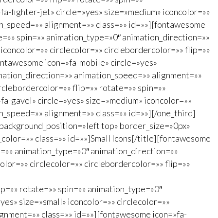
a-fighter-jet» circle=»yes» size=»medium» iconcolor=»»
ion_speed=»» alignment=»» class=»» id=»»][fontawesome
te=»» spin=»» animation_type=»0″ animation_direction=»»
concolor=»» circlecolor=»» circlebordercolor=»» flip=»»
ontawesome icon=»fa-mobile» circle=»yes»
imation_direction=»» animation_speed=»» alignment=»»
rclebordercolor=»» flip=»» rotate=»» spin=»»
fa-gavel» circle=»yes» size=»medium» iconcolor=»»
on_speed=»» alignment=»» class=»» id=»»][/one_third]
background_position=»left top» border_size=»0px»
_color=»» class=»» id=»»]Small Icons[/title][fontawesome
in=»» animation_type=»0″ animation_direction=»»
lor=»» circlecolor=»» circlebordercolor=»» flip=»»
lip=»» rotate=»» spin=»» animation_type=»0″
es» size=»small» iconcolor=»» circlecolor=»»
ignment=»» class=»» id=»»][fontawesome icon=»fa-