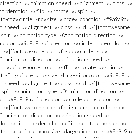
_direction=»» animation_speed=»» alignment=»» class=»»
bordercolor=»» flip=»» rotate=»» spin=»»
fa-cog» circle=»no» size=»large» iconcolor=»#9a9a9a»
ion_speed=»» alignment=»» class=»» id=»»][fontawesome
» spin=»» animation_type=»0″ animation_direction=»»
ncolor=»#9a9a9a» circlecolor=»» circlebordercolor=»»
d=»»][fontawesome icon=»fa-lock» circle=»no»
»0″ animation_direction=»» animation_speed=»»
r=»» circlebordercolor=»» flip=»» rotate=»» spin=»»
fa-flag» circle=»no» size=»large» iconcolor=»#9a9a9a»
ion_speed=»» alignment=»» class=»» id=»»][fontawesome
»» spin=»» animation_type=»0″ animation_direction=»»
lor=»#9a9a9a» circlecolor=»» circlebordercolor=»»
d=»»][fontawesome icon=»fa-lightbulb-o» circle=»no»
»0″ animation_direction=»» animation_speed=»»
lor=»» circlebordercolor=»» flip=»» rotate=»» spin=»»
fa-truck» circle=»no» size=»large» iconcolor=»#9a9a9a»