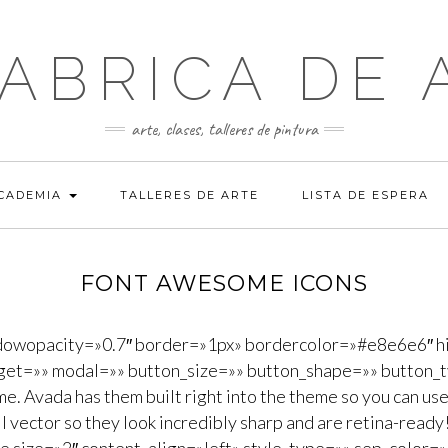
FABRICA DE 
arte, clases, talleres de pintura
ACADEMIA
TALLERES DE ARTE
LISTA DE ESPERA
FONT AWESOME ICONS
dowopacity=»0.7″ border=»1px» bordercolor=»#e8e6e6″ hi
rget=»» modal=»» button_size=»» button_shape=»» button_t
 Avada has them built right into the theme so you can use 
ull vector so they look incredibly sharp and are retina-rea