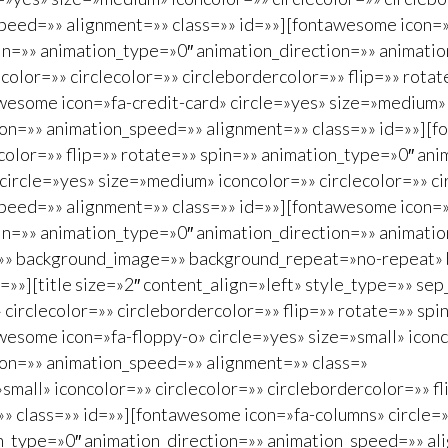
peed=»» alignment=»» class=»» id=»»][fontawesome icon=»f
spin=»» animation_type=»0″ animation_direction=»» animat
color=»» circlecolor=»» circlebordercolor=»» flip=»» rota
esome icon=»fa-credit-card» circle=»yes» size=»medium» i
ion=»» animation_speed=»» alignment=»» class=»» id=»»][f
color=»» flip=»» rotate=»» spin=»» animation_type=»0″ an
circle=»yes» size=»medium» iconcolor=»» circlecolor=»» ci
peed=»» alignment=»» class=»» id=»»][fontawesome icon=»
pin=»» animation_type=»0″ animation_direction=»» animati
=»» background_image=»» background_repeat=»no-repeat» 
»»][title size=»2″ content_align=»left» style_type=»» sep
 circlecolor=»» circlebordercolor=»» flip=»» rotate=»» sp
esome icon=»fa-floppy-o» circle=»yes» size=»small» iconco
ion=»» animation_speed=»» alignment=»» class=»
small» iconcolor=»» circlecolor=»» circlebordercolor=»» f
 class=»» id=»»][fontawesome icon=»fa-columns» circle=»y
on_type=»0″ animation_direction=»» animation_speed=»» al