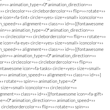
spin=»» animation_type=»0″ animation_direction=»»
» circlecolor=»» circlebordercolor=»» flip=»» rotate=»»
icon=»fa-tint» circle=»yes» size=»small» iconcolor=»»
ion_speed=»» alignment=»» class=»» id=»»][fontawesome
spin=»» animation_type=»0″ animation_direction=»»
» circlecolor=»» circlebordercolor=»» flip=»» rotate=»»
 icon=»fa-eye» circle=»yes» size=»small» iconcolor=»»
ion_speed=»» alignment=»» class=»» id=»»][fontawesome
 spin=»» animation_type=»0″ animation_direction=»»
r=»» circlecolor=»» circlebordercolor=»» flip=»»
ontawesome icon=»fa-tasks» circle=»yes» size=»small»
on=»» animation_speed=»» alignment=»» class=»» id=»»]
=»» rotate=»» spin=»» animation_type=»0″
size=»small» iconcolor=»» circlecolor=»»
ignment=»» class=»» id=»»][fontawesome icon=»fa-gift»
type=»0″ animation_direction=»» animation_speed=»»
 circlebordercolor=»» flip=»» rotate=»» spin=»»