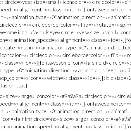
 circle=»yes» size=»small» iconcolor=»» circlecolor=»» ci
peed=»» alignment=»» class=»» id=»»][fontawesome icon=»f
spin=»» animation_type=»0″ animation_direction=»» animat
 circlecolor=»» circlebordercolor=»» flip=»» rotate=»» sp
esome icon=»fa-bullseye» circle=»yes» size=»small» iconco
ion=»» animation_speed=»» alignment=»» class=»» id=»»][f
»» rotate=»» spin=»» animation_type=»0″ animation_directi
iconcolor=»» circlecolor=»» circlebordercolor=»» flip=»» 
 class=»» id=»»][fontawesome icon=»fa-shield» circle=»ye
on_type=»0″ animation_direction=»» animation_speed=»» ali
_color=»» icon=»» width=»» class=»» id=»»][title size=»2
[fusion_text]
o» size=»large» iconcolor=»#9a9a9a» circlecolor=»» circle
peed=»» alignment=»» class=»» id=»»][fontawesome icon=»f
pin=»» animation_type=»0″ animation_direction=»» animati
con=»fa-film» circle=»no» size=»large» iconcolor=»#9a9a9a
on=»» animation_speed=»» alignment=»» class=»» id=»»][fo