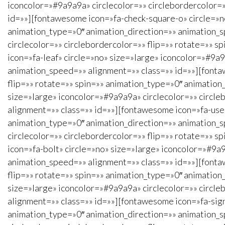
iconcolor=»#9a9a9a» circlecolor=»» circlebordercolor=»
id=»»][fontawesome icon=»fa-check-square-o» circle=»no
animation_type=»0″ animation_direction=»» animation_s
circlecolor=»» circlebordercolor=»» flip=»» rotate=»» 
icon=»fa-leaf» circle=»no» size=»large» iconcolor=»#9a9
animation_speed=»» alignment=»» class=»» id=»»][fonta
flip=»» rotate=»» spin=»» animation_type=»0″ animation
size=»large» iconcolor=»#9a9a9a» circlecolor=»» circle
alignment=»» class=»» id=»»][fontawesome icon=»fa-user
animation_type=»0″ animation_direction=»» animation_s
circlecolor=»» circlebordercolor=»» flip=»» rotate=»» 
icon=»fa-bolt» circle=»no» size=»large» iconcolor=»#9a9
animation_speed=»» alignment=»» class=»» id=»»][fonta
flip=»» rotate=»» spin=»» animation_type=»0″ animation
size=»large» iconcolor=»#9a9a9a» circlecolor=»» circle
alignment=»» class=»» id=»»][fontawesome icon=»fa-sign
animation_type=»0″ animation_direction=»» animation_s