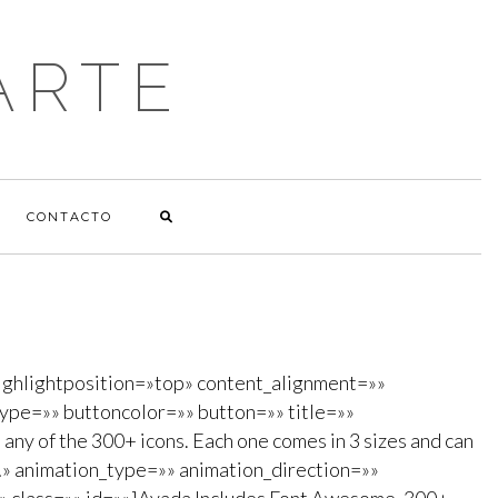
ARTE
CONTACTO
ghlightposition=»top» content_alignment=»»
ype=»» buttoncolor=»» button=»» title=»»
any of the 300+ icons. Each one comes in 3 sizes and can
dy!» animation_type=»» animation_direction=»»