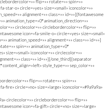
rclebordercolor=»» flip=»» rotate=»» spin=»»
a-star-o» circle=»yes» size=»small» iconcolor=»»
ion_speed=»» alignment=»» class=»» id=»»][fontawesome
in=»» animation_type=»0″ animation_direction=»»
lor=»» circlecolor=»» circlebordercolor=»» flip=»»
ontawesome icon=»fa-smile-o» circle=»yes» size=»small»
on=»» animation_speed=»» alignment=»» class=»» id=»»]
rotate=»» spin=»» animation_type=»0″
s» size=»small» iconcolor=»» circlecolor=»»
gnment=»» class=»» id=»»][/one_third][separator
″ content_align=»left» style_type=»» sep_color=»»
bordercolor=»» flip=»» rotate=»» spin=»»
a-fire» circle=»no» size=»large» iconcolor=»#9a9a9a»
» circlecolor=»» circlebordercolor=»» flip=»»
ntawesome icon=»fa-gift» circle=»no» size=»large»