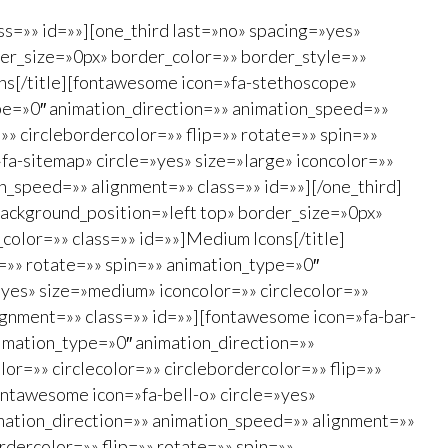
ss=»» id=»»][one_third last=»no» spacing=»yes»
er_size=»0px» border_color=»» border_style=»»
cons[/title][fontawesome icon=»fa-stethoscope»
type=»0″ animation_direction=»» animation_speed=»»
»» circlebordercolor=»» flip=»» rotate=»» spin=»»
a-sitemap» circle=»yes» size=»large» iconcolor=»»
on_speed=»» alignment=»» class=»» id=»»][/one_third]
ackground_position=»left top» border_size=»0px»
_color=»» class=»» id=»»]Medium Icons[/title]
=»» rotate=»» spin=»» animation_type=»0″
»yes» size=»medium» iconcolor=»» circlecolor=»»
ignment=»» class=»» id=»»][fontawesome icon=»fa-bar-
animation_type=»0″ animation_direction=»»
r=»» circlecolor=»» circlebordercolor=»» flip=»»
ontawesome icon=»fa-bell-o» circle=»yes»
imation_direction=»» animation_speed=»» alignment=»»
rdercolor=»» flip=»» rotate=»» spin=»»