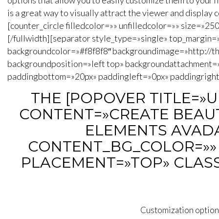
options that allow you to easily customize them to your n
is a great way to visually attract the viewer and display
[counter_circle filledcolor=»» unfilledcolor=»» size=»2
[/fullwidth][separator style_type=»single» top_margin
backgroundcolor=»#f8f8f8″ backgroundimage=»http://
backgroundposition=»left top» backgroundattachment=
paddingbottom=»20px» paddingleft=»0px» paddingright=
THE [POPOVER TITLE=»
CONTENT=»CREATE BEAUT
ELEMENTS AVADA 
CONTENT_BG_COLOR=»» 
PLACEMENT=»TOP» CLASS
Customization options 