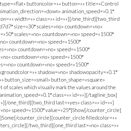
type=»flat» buttoncolor=»» button=»» title=»Control
″ animation_direction=»down» animation_speed=»0.1″
on=»» width=»» class=»» id=»»][/one_third][two_third
#d7d7d7″ size=»30″ scales=»no» countdown=»no»
ize=»50″ scales=»no» countdown=»no» speed=»1500″
s=»no» countdown=»no» speed=»1500″
cales=»no» countdown=»no» speed=»1500″
es=»no» countdown=»no» speed=»1500″
cales=»no» countdown=»no» speed=»1500″
 backgroundcolor=»» shadow=»no» shadowopacity=»0.1″
=»» button_size=»small» button_shape=»square»
 of scales which visually mark the values around the
 animation_speed=»0.1″ class=»» id=»»][/tagline_box]
][/one_third][two_third last=»yes» class=»» id=»»]
wn=»no» speed=»1500″ value=»25″]Show[/counter_circle]
Some[/counter_circle][counter_circle filledcolor=»»
ers_circle][/two_third][one_third last=»no» class=»»