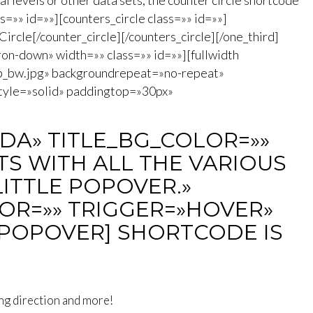
l levels or other data sets, the counter circle shortcode
ss=»» id=»»][counters_circle class=»» id=»»]
rcle[/counter_circle][/counters_circle][/one_third]
on-down» width=»» class=»» id=»»][fullwidth
b_bw.jpg» backgroundrepeat=»no-repeat»
tyle=»solid» paddingtop=»30px»
DA» TITLE_BG_COLOR=»»
S WITH ALL THE VARIOUS
LITTLE POPOVER.»
OR=»» TRIGGER=»HOVER»
/POPOVER] SHORTCODE IS
ing direction and more!