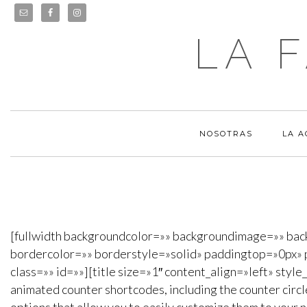
LA 
NOSOTRAS
LA 
[fullwidth backgroundcolor=»» backgroundimage=»» ba
bordercolor=»» borderstyle=»solid» paddingtop=»0px» 
class=»» id=»»][title size=»1″ content_align=»left» styl
animated counter shortcodes, including the counter circl