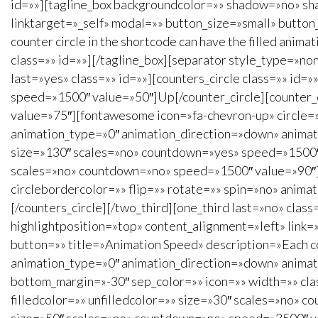
id=»»][tagline_box backgroundcolor=»» shadow=»no» sha
linktarget=»_self» modal=»» button_size=»small» butto
counter circle in the shortcode can have the filled anim
class=»» id=»»][/tagline_box][separator style_type=»no
last=»yes» class=»» id=»»][counters_circle class=»» id
speed=»1500″ value=»50″]Up[/counter_circle][counter_
value=»75″][fontawesome icon=»fa-chevron-up» circle=»n
animation_type=»0″ animation_direction=»down» animatio
size=»130″ scales=»no» countdown=»yes» speed=»1500″ 
scales=»no» countdown=»no» speed=»1500″ value=»90″][
circlebordercolor=»» flip=»» rotate=»» spin=»no» anima
[/counters_circle][/two_third][one_third last=»no» cl
highlightposition=»top» content_alignment=»left» link=
button=»» title=»Animation Speed» description=»Each coun
animation_type=»0″ animation_direction=»down» animati
bottom_margin=»-30″ sep_color=»» icon=»» width=»» class
filledcolor=»» unfilledcolor=»» size=»30″ scales=»no» c