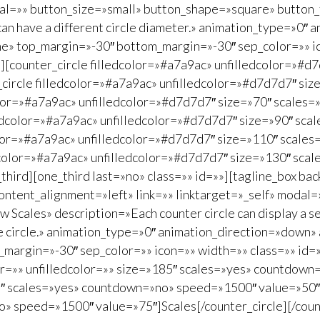
dal=»» button_size=»small» button_shape=»square» button_
 can have a different circle diameter.» animation_type=»0
ne» top_margin=»-30″ bottom_margin=»-30″ sep_color=»» ic
=»»][counter_circle filledcolor=»#a7a9ac» unfilledcolor=»
_circle filledcolor=»#a7a9ac» unfilledcolor=»#d7d7d7″ s
color=»#a7a9ac» unfilledcolor=»#d7d7d7″ size=»70″ scale
lledcolor=»#a7a9ac» unfilledcolor=»#d7d7d7″ size=»90″ s
color=»#a7a9ac» unfilledcolor=»#d7d7d7″ size=»110″ scal
ledcolor=»#a7a9ac» unfilledcolor=»#d7d7d7″ size=»130″ s
o_third][one_third last=»no» class=»» id=»»][tagline_box
ontent_alignment=»left» link=»» linktarget=»_self» modal
Scales» description=»Each counter circle can display a set
the circle.» animation_type=»0″ animation_direction=»down»
argin=»-30″ sep_color=»» icon=»» width=»» class=»» id=»»
color=»» unfilledcolor=»» size=»185″ scales=»yes» countdo
185″ scales=»yes» countdown=»no» speed=»1500″ value=»50″]
» speed=»1500″ value=»75″]Scales[/counter_circle][/count