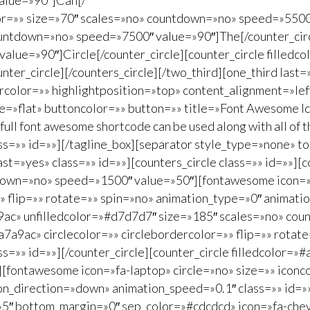
alue=»90″]Can[/
color=»» size=»70″ scales=»no» countdown=»no» speed=»5500
ountdown=»no» speed=»7500″ value=»90″]The[/counter_circl
ue=»90″]Circle[/counter_circle][counter_circle filledcol
r_circle][/counters_circle][/two_third][one_third last=»
lor=»» highlightposition=»top» content_alignment=»left»
=»flat» buttoncolor=»» button=»» title=»Font Awesome Ico
 full font awesome shortcode can be used along with all of 
s=»» id=»»][/tagline_box][separator style_type=»none» 
ast=»yes» class=»» id=»»][counters_circle class=»» id=»»][
down=»no» speed=»1500″ value=»50″][fontawesome icon=»f
»» flip=»» rotate=»» spin=»no» animation_type=»0″ animat
a7a9ac» unfilledcolor=»#d7d7d7″ size=»185″ scales=»no» 
a7a9ac» circlecolor=»» circlebordercolor=»» flip=»» rotat
=»» id=»»][/counter_circle][counter_circle filledcolor=»
fontawesome icon=»fa-laptop» circle=»no» size=»» iconco
on_direction=»down» animation_speed=»0.1″ class=»» id=»»]
=»5″ bottom_margin=»0″ sep_color=»#cdcdcd» icon=»fa-chev