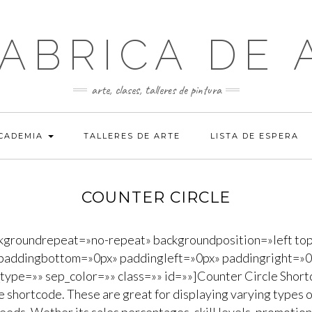
FABRICA DE 
arte, clases, talleres de pintura
ACADEMIA
TALLERES DE ARTE
LISTA DE ESPERA
COUNTER CIRCLE
ckgroundrepeat=»no-repeat» backgroundposition=»left to
paddingbottom=»0px» paddingleft=»0px» paddingright=»0p
e_type=»» sep_color=»» class=»» id=»»]Counter Circle Short
e shortcode. These are great for displaying varying types o