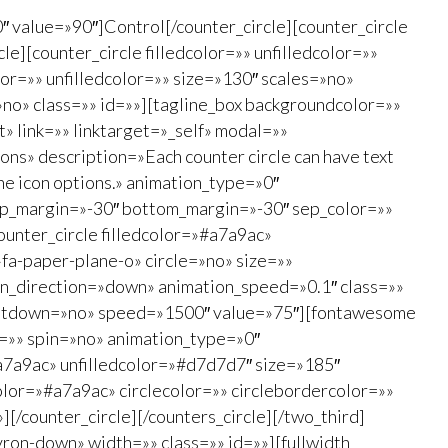
″ value=»90″]Control[/counter_circle][counter_circle
e][counter_circle filledcolor=»» unfilledcolor=»»
or=»» unfilledcolor=»» size=»130″ scales=»no»
no» class=»» id=»»][tagline_box backgroundcolor=»»
 link=»» linktarget=»_self» modal=»»
ns» description=»Each counter circle can have text
the icon options.» animation_type=»0″
top_margin=»-30″ bottom_margin=»-30″ sep_color=»»
counter_circle filledcolor=»#a7a9ac»
a-paper-plane-o» circle=»no» size=»»
ion_direction=»down» animation_speed=»0.1″ class=»»
countdown=»no» speed=»1500″ value=»75″][fontawesome
e=»» spin=»no» animation_type=»0″
#a7a9ac» unfilledcolor=»#d7d7d7″ size=»185″
lor=»#a7a9ac» circlecolor=»» circlebordercolor=»»
[/counter_circle][/counters_circle][/two_third]
ron-down» width=»» class=»» id=»»][fullwidth