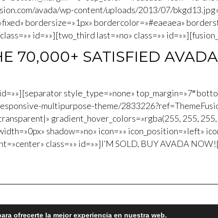
usion.com/avada/wp-content/uploads/2013/07/bkgd13.jpg
»fixed» bordersize=»1px» bordercolor=»#eaeaea» border
ass=»» id=»»][two_third last=»no» class=»» id=»»][fusion_
HE 70,000+ SATISFIED AVADA
»» id=»»][separator style_type=»none» top_margin=»7″ bott
a-responsive-multipurpose-theme/2833226?ref=ThemeFusio
transparent|» gradient_hover_colors=»rgba(255, 255, 255, 
idth=»0px» shadow=»no» icon=»» icon_position=»left» ic
nt=»center» class=»» id=»»]I’M SOLD, BUY AVADA NOW![/b
ara ofrecerte la mejor experiencia en nuestra web.