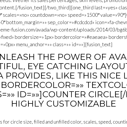
eeds. Wether its sales percentages, skill levels, promotiona
 content.[/fusion_text][/two_third][one_third last=»yes» cla
50″ scales=»no» countdown=»no» speed=»1500″ value=»90″]Ci
=»0″ bottom_margin=»» sep_color=»#cdcdcd» icon=»fa-chevr
theme-fusion.com/avada/wp-content/uploads/2014/03/bg6
»fixed» bordersize=»1px» bordercolor=»#eaeaea» borders
»0px» menu_anchor=»» class=»» id=»»][fusion_text]
UNLEASH THE POWER OF AVA
IFUL, EYE CATCHING LAYOUT
PROVIDES, LIKE THIS NICE 
BORDERCOLOR=»» TEXTCOL
=»» ID=»»]COUNTER CIRCLE[
HIGHLY CUSTOMIZABLE
for circle size, filled and unfilled color, scales, speed, count