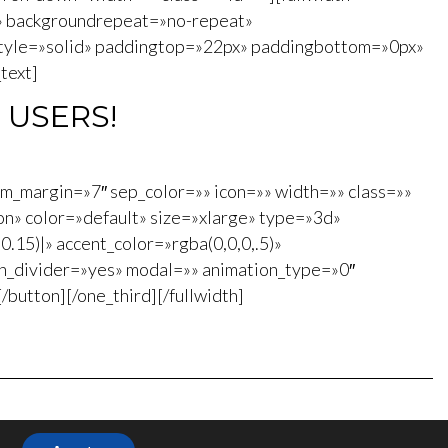
» backgroundrepeat=»no-repeat»
style=»solid» paddingtop=»22px» paddingbottom=»0px»
text]
 USERS!
om_margin=»7″ sep_color=»» icon=»» width=»» class=»»
n» color=»default» size=»xlarge» type=»3d»
0.15)|» accent_color=»rgba(0,0,0,.5)»
on_divider=»yes» modal=»» animation_type=»0″
utton][/one_third][/fullwidth]