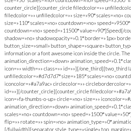
size=»50″ scales=»no» countdown=»no» speed=»3500″ v
counter_circle][counter_circle filledcolor=»» unfilled
filledcolor=»» unfilledcolor=»» size=»90″ scales=»no» c
size=»110″ scales=»no» countdown=»no» speed=»9500″ val
countdown=»no» speed=»11500″ value=»90″]Speed[/counte
shadow=»no» shadowopacity=»0.1″ border=»1px» borderco
button_size=»small» button_shape=»square» button_type
information or a font awesome icon inside the circle. The
animation_direction=»down» animation_speed=»0.1″ clas
icon=»» width=»» class=»» id=»»][/one_third][two_third l
unfilledcolor=»#d7d7d7″ size=»185″ scales=»no» count
iconcolor=»#a7a9ac» circlecolor=»» circlebordercolor=
id=»»][/counter_circle][counter_circle filledcolor=»#
icon=»fa-thumbs-o-up» circle=»no» size=»» iconcolor=»#
animation_direction=»down» animation_speed=»0.1″ class
scales=»no» countdown=»no» speed=»1500″ value=»50″][
flip=»» rotate=»» spin=»no» animation_type=»0″ animati
[/fullwidth][separator style_type=»single» top_margin