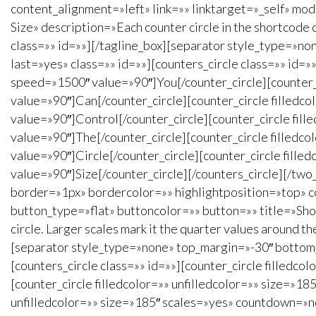
content_alignment=»left» link=»» linktarget=»_self» mo
Size» description=»Each counter circle in the shortcode
class=»» id=»»][/tagline_box][separator style_type=»no
last=»yes» class=»» id=»»][counters_circle class=»» id
speed=»1500″ value=»90″]You[/counter_circle][counter
value=»90″]Can[/counter_circle][counter_circle filled
value=»90″]Control[/counter_circle][counter_circle fi
value=»90″]The[/counter_circle][counter_circle filled
value=»90″]Circle[/counter_circle][counter_circle fil
value=»90″]Size[/counter_circle][/counters_circle][/tw
border=»1px» bordercolor=»» highlightposition=»top» c
button_type=»flat» buttoncolor=»» button=»» title=»Show 
circle. Larger scales mark it the quarter values around 
[separator style_type=»none» top_margin=»-30″ bottom_m
[counters_circle class=»» id=»»][counter_circle filled
[counter_circle filledcolor=»» unfilledcolor=»» size=»
unfilledcolor=»» size=»185″ scales=»yes» countdown=»no