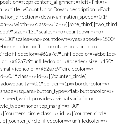
osition=»top» content_alignment=»left» link=»»
on=»» title=»Count Up or Down» description=»Each
 animation_direction=»down» animation_speed=»0.1″
on=»» width=»» class=»» id=»»][/one_third][two_third
#eedbb9″ size=»130″ scales=»no» countdown=»no»
ze=»130″ scales=»no» countdown=»yes» speed=»1500″
ebordercolor=»» flip=»» rotate=»» spin=»no»
ircle filledcolor=»#62a7c9″ unfilledcolor=»#cbe1ec»
olor=»#62a7c9″ unfilledcolor=»#cbe1ec» size=»130″
mall» iconcolor=»#62a7c9″ circlecolor=»»
=»0.1″ class=»» id=»»][/counter_circle]
 shadowopacity=»0.1″ border=»1px» bordercolor=»»
n_shape=»square» button_type=»flat» buttoncolor=»»
 speed, which provides a visual variation.»
style_type=»none» top_margin=»-30″
][counters_circle class=»» id=»»][counter_circle
][counter_circle filledcolor=»» unfilledcolor=»»