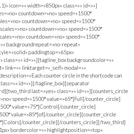
1)» icon=»» width=»850px» class=»» id=»»]
scales=»no» countdown=»no» speed=»1500″
 scales=»no» countdown=»no» speed=»1500″
55″ scales=»no» countdown=»no» speed=»1500″
5″ scales=»no» countdown=»no» speed=»1500″
e=»» backgroundrepeat=»no-repeat»
tyle=»solid» paddingtop=»65px»
 class=»» id=»»][tagline_box backgroundcolor=»»
 link=»» linktarget=»_self» modal=»»
escription=»Each counter circle in the shortcode can
class=»» id=»»][/tagline_box][separator
][two_third last=»yes» class=»» id=»»][counters_circle
=»no» speed=»1500″ value=»65″]Full[/counter_circle]
500″ value=»75″]Control[/counter_circle]
00″ value=»85″]of[/counter_circle][counter_circle
olors[/counter_circle][/counters_circle][/two_third]
1px» bordercolor=»» highlightposition=»top»