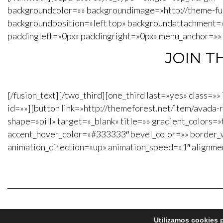
backgroundcolor=»» backgroundimage=»http://theme-f
backgroundposition=»left top» backgroundattachment=
paddingleft=»0px» paddingright=»0px» menu_anchor=»» cl
JOIN T
[/fusion_text][/two_third][one_third last=»yes» class=
id=»»][button link=»http://themeforest.net/item/avad
shape=»pill» target=»_blank» title=»» gradient_colors=»
accent_hover_color=»#333333″ bevel_color=»» border_w
animation_direction=»up» animation_speed=»1″ alignme
Utilizamos cookies p