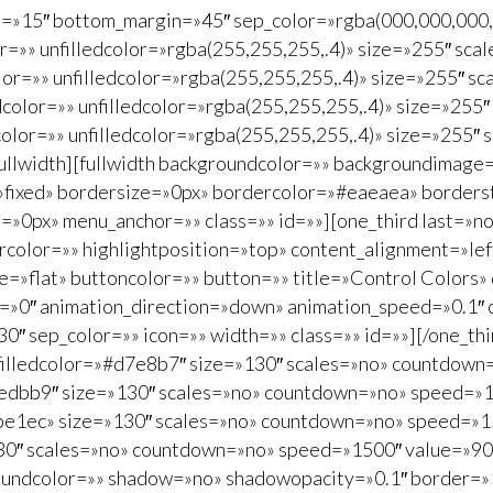
in=»15″ bottom_margin=»45″ sep_color=»rgba(000,000,000,.
color=»» unfilledcolor=»rgba(255,255,255,.4)» size=»255″ 
color=»» unfilledcolor=»rgba(255,255,255,.4)» size=»255″
ledcolor=»» unfilledcolor=»rgba(255,255,255,.4)» size=»2
edcolor=»» unfilledcolor=»rgba(255,255,255,.4)» size=»25
/fullwidth][fullwidth backgroundcolor=»» backgroundimag
»fixed» bordersize=»0px» bordercolor=»#eaeaea» borders
0px» menu_anchor=»» class=»» id=»»][one_third last=»no»
lor=»» highlightposition=»top» content_alignment=»left»
»flat» buttoncolor=»» button=»» title=»Control Colors» d
type=»0″ animation_direction=»down» animation_speed=»0.1″ 
 sep_color=»» icon=»» width=»» class=»» id=»»][/one_third
unfilledcolor=»#d7e8b7″ size=»130″ scales=»no» countdown
#eedbb9″ size=»130″ scales=»no» countdown=»no» speed=»1
#cbe1ec» size=»130″ scales=»no» countdown=»no» speed=»15
30″ scales=»no» countdown=»no» speed=»1500″ value=»90″]C
groundcolor=»» shadow=»no» shadowopacity=»0.1″ border=»