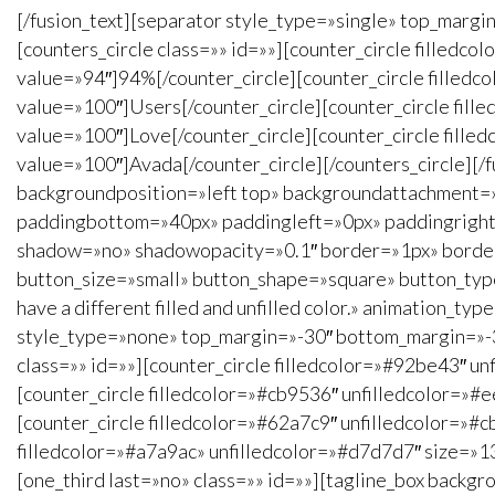
[/fusion_text][separator style_type=»single» top_marg
[counters_circle class=»» id=»»][counter_circle filled
value=»94″]94%[/counter_circle][counter_circle filled
value=»100″]Users[/counter_circle][counter_circle fil
value=»100″]Love[/counter_circle][counter_circle fill
value=»100″]Avada[/counter_circle][/counters_circle][
backgroundposition=»left top» backgroundattachment=
paddingbottom=»40px» paddingleft=»0px» paddingright=»
shadow=»no» shadowopacity=»0.1″ border=»1px» borderco
button_size=»small» button_shape=»square» button_type=
have a different filled and unfilled color.» animation_
style_type=»none» top_margin=»-30″ bottom_margin=»-30″
class=»» id=»»][counter_circle filledcolor=»#92be43″ 
[counter_circle filledcolor=»#cb9536″ unfilledcolor=»
[counter_circle filledcolor=»#62a7c9″ unfilledcolor=»
filledcolor=»#a7a9ac» unfilledcolor=»#d7d7d7″ size=»1
[one_third last=»no» class=»» id=»»][tagline_box back