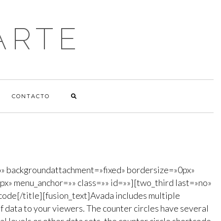
ARTE
CONTACTO
p» backgroundattachment=»fixed» bordersize=»0px»
x» menu_anchor=»» class=»» id=»»][two_third last=»no»
code[/title][fusion_text]Avada includes multiple
f data to your viewers. The counter circles have several