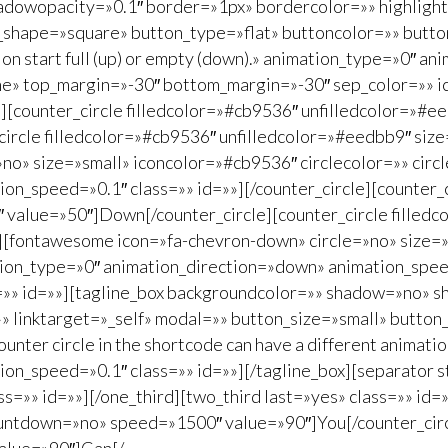
dowopacity=»0.1″ border=»1px» bordercolor=»» highlightp
n_shape=»square» button_type=»flat» buttoncolor=»» butt
ation start full (up) or empty (down).» animation_type=»0″
ne» top_margin=»-30″ bottom_margin=»-30″ sep_color=»» ic
=»»][counter_circle filledcolor=»#cb9536″ unfilledcolor=»
circle filledcolor=»#cb9536″ unfilledcolor=»#eedbb9″ si
o» size=»small» iconcolor=»#cb9536″ circlecolor=»» circl
n_speed=»0.1″ class=»» id=»»][/counter_circle][counter_c
value=»50″]Down[/counter_circle][counter_circle filledc
fontawesome icon=»fa-chevron-down» circle=»no» size=»s
tion_type=»0″ animation_direction=»down» animation_speed
ass=»» id=»»][tagline_box backgroundcolor=»» shadow=»no»
»» linktarget=»_self» modal=»» button_size=»small» butto
ter circle in the shortcode can have a different animation
on_speed=»0.1″ class=»» id=»»][/tagline_box][separator 
=»» id=»»][/one_third][two_third last=»yes» class=»» id=»»
ountdown=»no» speed=»1500″ value=»90″]You[/counter_circle